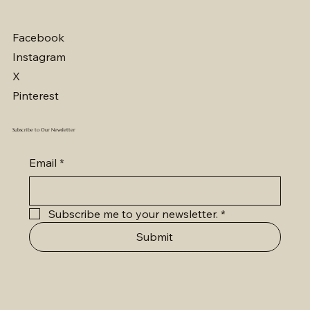
Facebook
Instagram
X
Pinterest
Subscribe to Our Newsletter
Email
*
Subscribe me to your newsletter.
*
Submit