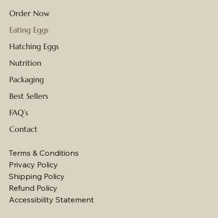
Order Now
Eating Eggs
Hatching Eggs
Nutrition
Packaging
Best Sellers
FAQ’s
Contact
Terms & Conditions
Privacy Policy
Shipping Policy
Refund Policy
Accessibility Statement