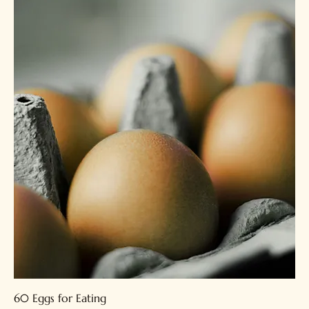
60 Eggs for Eating