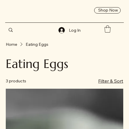
Shop Now
Log In
Home
Eating Eggs
Eating Eggs
Filter & Sort
3 products