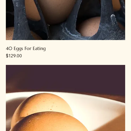
40 Eggs For Eating
Price
$129.00