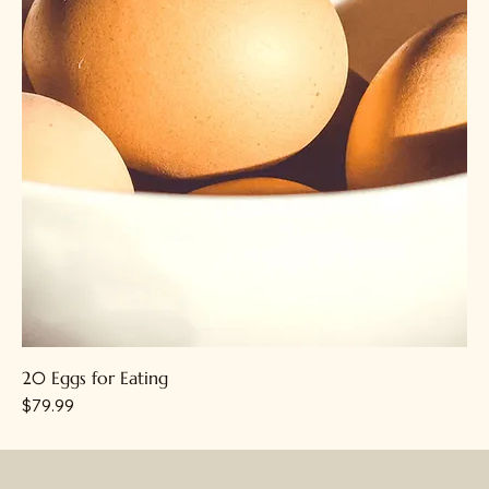
20 Eggs for Eating
Price
$79.99