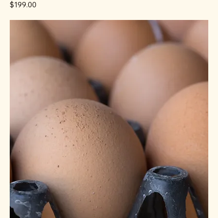
Price
$199.00