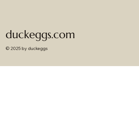
duckeggs.com
© 2025 by duckeggs